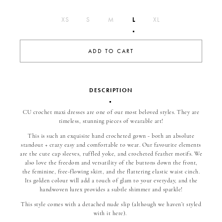
L
XS
S
M
XL
ADD TO CART
DESCRIPTION
CU crochet maxi dresses are one of our most beloved styles. They are
timeless, stunning pieces of wearable art!
This is such an exquisite hand crocheted gown - both an absolute
standout + crazy easy and comfortable to wear. Our favourite elements
are the cute cap sleeves, ruffled yoke, and crocheted feather motifs. We
also love the freedom and versatility of the buttons down the front,
the feminine, free-flowing skirt, and the flattering elastic waist cinch.
Its golden colour will add a touch of glam to your everyday, and the
handwoven lurex provides a subtle shimmer and sparkle!
This style comes with a detached nude slip (although we haven’t styled
with it here).