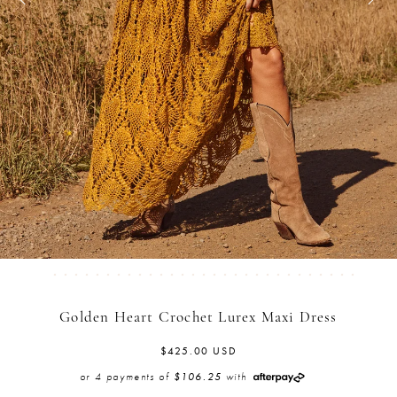
Golden Heart Crochet Lurex Maxi Dress
$425.00 USD
or 4 payments of
with
$106.25