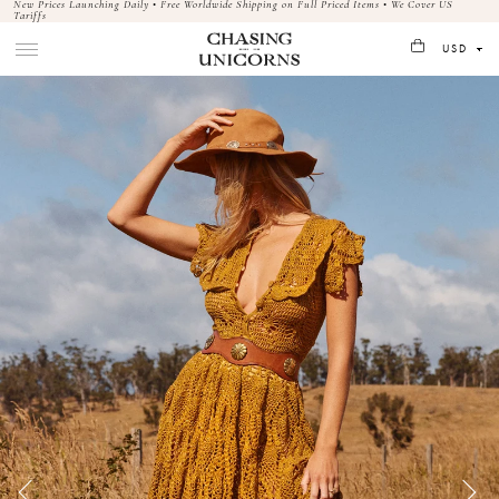
New Prices Launching Daily • Free Worldwide Shipping on Full Priced Items • We Cover US
Tariffs