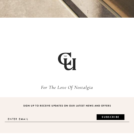
For The Love Of Nostalgia
SIGN UP TO RECEIVE UPDATES ON OUR LATEST NEWS AND OFFERS
SUBSCRIBE