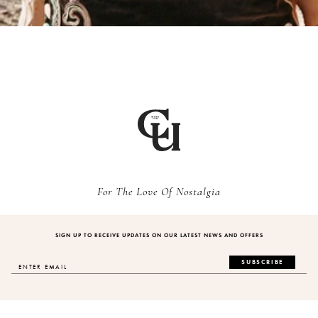
For The Love Of Nostalgia
SIGN UP TO RECEIVE UPDATES ON OUR LATEST NEWS AND OFFERS
SUBSCRIBE