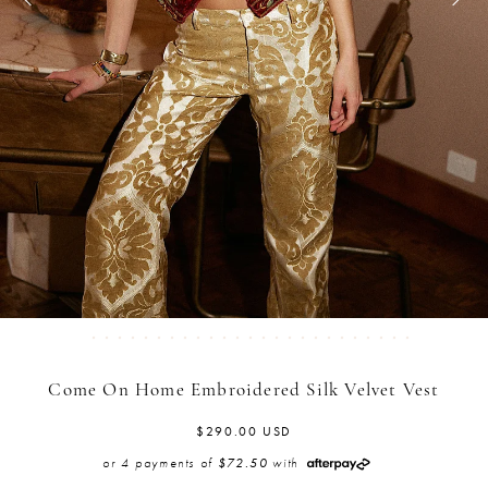
Come On Home Embroidered Silk Velvet Vest
$290.00 USD
or 4 payments of
with
$72.50