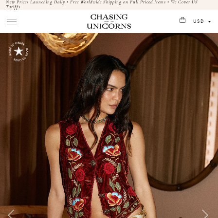
New Prices Launching Daily • Free Worldwide Shipping on Full Priced Items • We Cover US
Tariffs