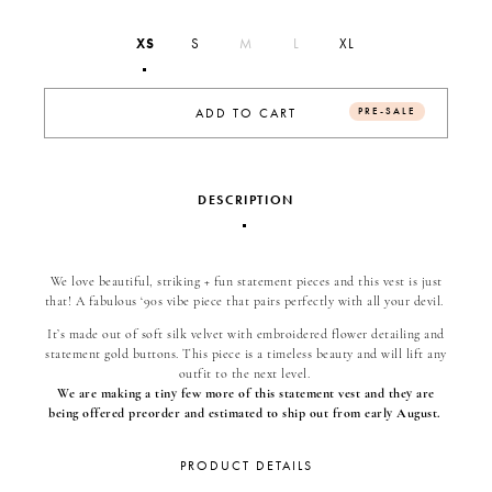
XS
S
M
L
XL
PRE-SALE
ADD TO CART
DESCRIPTION
We love beautiful, striking + fun statement pieces and this vest is just
that! A fabulous ‘90s vibe piece that pairs perfectly with all your devil.
It’s made out of soft silk velvet with embroidered flower detailing and
statement gold buttons. This piece is a timeless beauty and will lift any
outfit to the next level.
We are making a tiny few more of this statement vest and they are
being offered preorder and estimated to ship out from early August.
PRODUCT DETAILS
Silk velvet